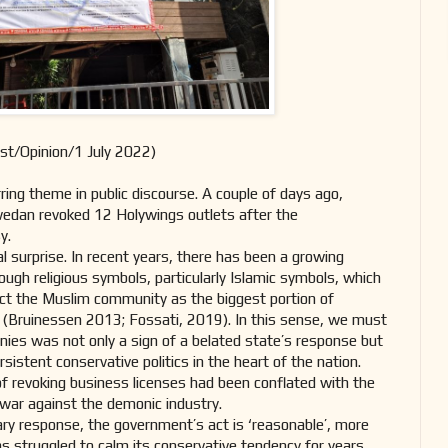
st/Opinion/1 July 2022)
ing theme in public discourse. A couple of days ago,
edan revoked 12 Holywings outlets after the
sy.
al surprise. In recent years, there has been a growing
ough religious symbols, particularly Islamic symbols, which
act the Muslim community as the biggest portion of
on (Bruinessen 2013; Fossati, 2019). In this sense, we must
nies was not only a sign of a belated state’s response but
rsistent conservative politics in the heart of the nation.
f revoking business licenses had been conflated with the
 war against the demonic industry.
ry response, the government’s act is ‘reasonable’, more
as struggled to calm its conservative tendency for years.