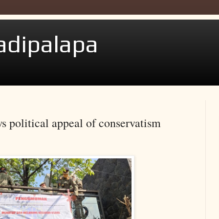
dipalapa
 political appeal of conservatism