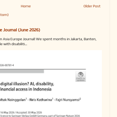
Home
Older Post
Atom)
e Journal (June 2026)
n Asia Europe Journal! We spent months in Jakarta, Banten,
with disabiliti...