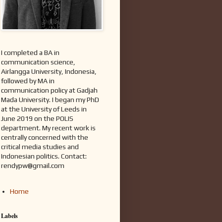
I completed a BA in
communication science,
Airlangga University, Indonesia,
followed by MA in
communication policy at Gadjah
Mada University. I began my PhD
at the University of Leeds in
June 2019 on the POLIS
department. My recent work is
centrally concerned with the
critical media studies and
Indonesian politics. Contact:
rendypw@gmail.com
Home
Labels