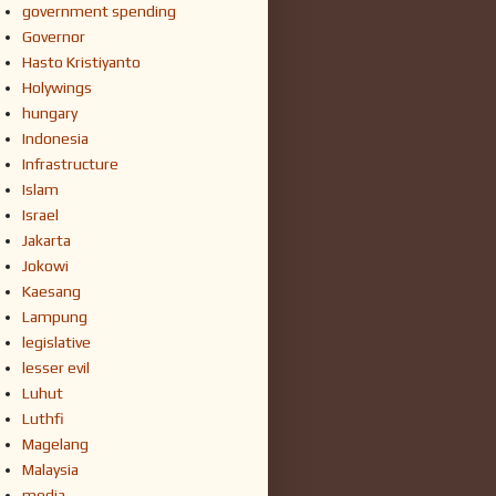
government spending
Governor
Hasto Kristiyanto
Holywings
hungary
Indonesia
Infrastructure
Islam
Israel
Jakarta
Jokowi
Kaesang
Lampung
legislative
lesser evil
Luhut
Luthfi
Magelang
Malaysia
media