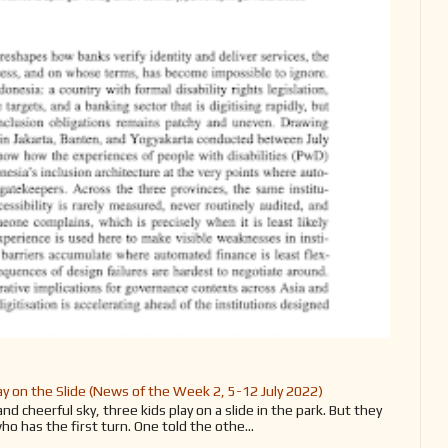
y on the Slide (News of the Week 2, 5-12 July 2022)
d cheerful sky, three kids play on a slide in the park. But they
ho has the first turn. One told the othe...