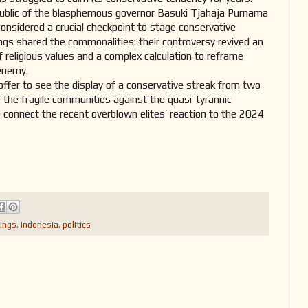
ublic of the blasphemous governor Basuki Tjahaja Purnama
onsidered a crucial checkpoint to stage conservative
ngs shared the commonalities: their controversy revived an
f religious values and a complex calculation to reframe
 enemy.
offer to see the display of a conservative streak from two
e the fragile communities against the quasi-tyrannic
 connect the recent overblown elites’ reaction to the 2024
ings
,
Indonesia
,
politics