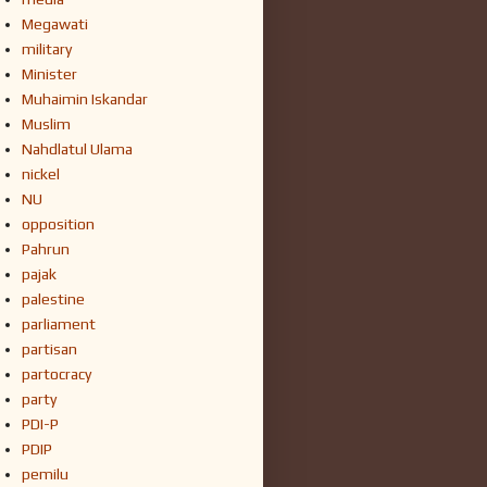
Megawati
military
Minister
Muhaimin Iskandar
Muslim
Nahdlatul Ulama
nickel
NU
opposition
Pahrun
pajak
palestine
parliament
partisan
partocracy
party
PDI-P
PDIP
pemilu