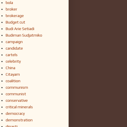
bola
broker
brokerage
Budget cut
Budi Arie Setiadi
Budiman Sudjatmiko
campaign
candidate
cartels
celebrity
China
Citayam
coalition
communism
communist
conservative
critical minerals
democracy
demonstration
dinasti