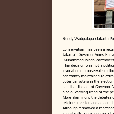
Rendy Wadipalapa (Jakarta Po
Conservatism has been a recurr
Jakarta’s Governor Anies Basw
‘Muhammad-Maria’ controver
This decision was not a politic
invocation of conservatism thr
constantly maintained to attr
potential voters in the electi
see that the act of Governor A
also a worrying trend of the pe
More alarmingly, the debates o
religious mission and a sacred
Although it showed a reactiona
importantly, since Indonesia h