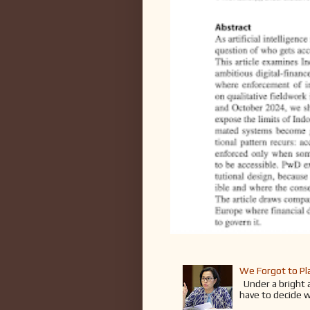
We Forgot to Pla
Under a bright an
have to decide w