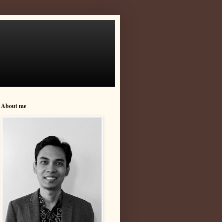
About me