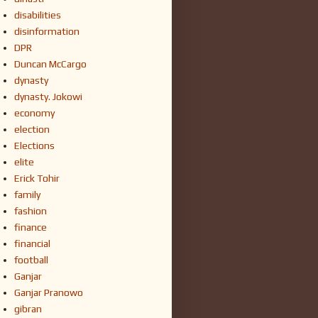
disabilities
disinformation
DPR
Duncan McCargo
dynasty
dynasty. Jokowi
economy
election
Elections
elite
Erick Tohir
family
fashion
finance
financial
football
Ganjar
Ganjar Pranowo
gibran