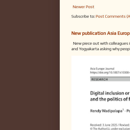
Newer Post
Subscribe to:
Post Comments (
New publication Asia Europ
New piece out with colleagues i
and Yogyakarta asking why people 