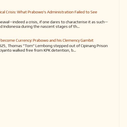
tical Crisis: What Prabowo's Administration Failed to See
heaval—indeed a crisis, if one dares to characterise it as such—
d Indonesia during the nascent stages of th...
become Currency: Prabowo and his Clemency Gambit
025, Thomas "Tom" Lembong stepped out of Cipinang Prison
tiyanto walked free from KPK detention, b...