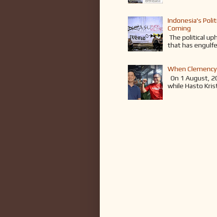
Indonesia's Poli
Coming
The political up
that has engulfe
When Clemency 
On 1 August, 2
while Hasto Kris