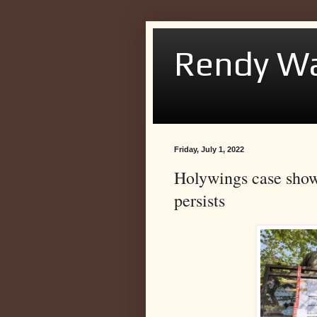
Rendy Wa
Friday, July 1, 2022
Holywings case shows
persists