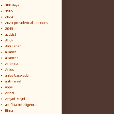
100 days
1965
2024
2024 presidential elections
2045
activist
Ahok
Aldi Taher
alliance
alliances
America
Anies
anies baswedan
anti-Israel
apps
Arinal
Arsjad Rasjid
artificial intelligence
Bima