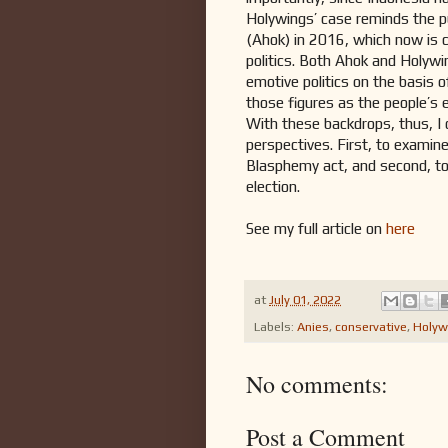
Holywings’ case reminds the p
(Ahok) in 2016, which now is c
politics. Both Ahok and Holywi
emotive politics on the basis o
those figures as the people’s
With these backdrops, thus, I 
perspectives. First, to examin
Blasphemy act, and second, to
election.
See my full article on
here
at
July 01, 2022
Labels:
Anies
,
conservative
,
Holyw
No comments:
Post a Comment