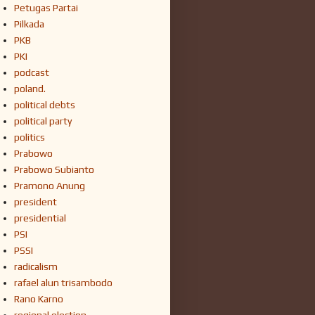
Petugas Partai
Pilkada
PKB
PKI
podcast
poland.
political debts
political party
politics
Prabowo
Prabowo Subianto
Pramono Anung
president
presidential
PSI
PSSI
radicalism
rafael alun trisambodo
Rano Karno
regional election