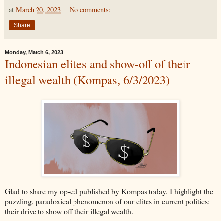
at
March 20, 2023
No comments:
Share
Monday, March 6, 2023
Indonesian elites and show-off of their
illegal wealth (Kompas, 6/3/2023)
Glad to share my op-ed published by Kompas today. I highlight the
puzzling, paradoxical phenomenon of our elites in current politics:
their drive to show off their illegal wealth.