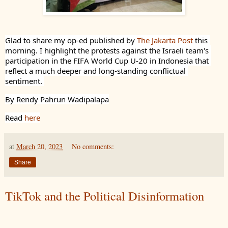
Glad to share my op-ed published by 
The Jakarta Post
 this 
morning. I highlight the protests against the Israeli team's 
participation in the FIFA World Cup U-20 in Indonesia that 
reflect a much deeper and long-standing conflictual 
sentiment. 
By Rendy Pahrun Wadipalapa
Read 
here
at
March 20, 2023
No comments:
Share
TikTok and the Political Disinformation