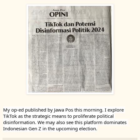
My op-ed published by Jawa Pos this morning. I explore 
TikTok as the strategic means to proliferate political 
disinformation. We may also see this platform dominates 
Indonesian Gen Z in the upcoming election.