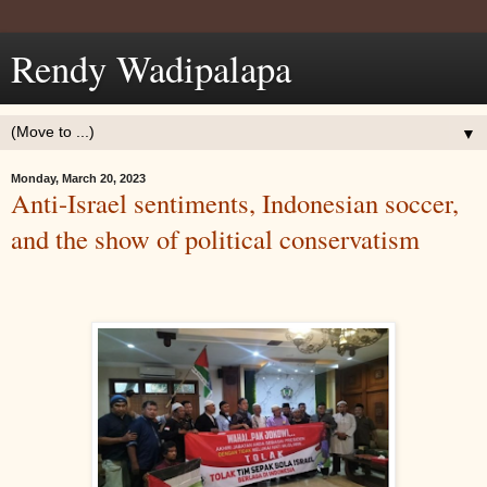
Rendy Wadipalapa
▼
Monday, March 20, 2023
Anti-Israel sentiments, Indonesian soccer,
and the show of political conservatism