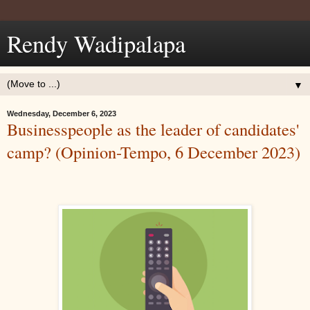
Rendy Wadipalapa
▼
Wednesday, December 6, 2023
Businesspeople as the leader of candidates'
camp? (Opinion-Tempo, 6 December 2023)