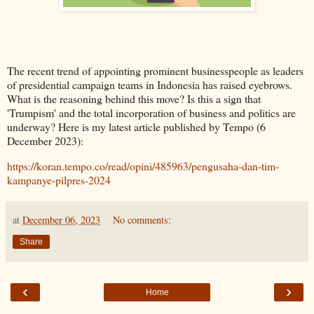
The recent trend of appointing prominent businesspeople as leaders 
of presidential campaign teams in Indonesia has raised eyebrows. 
What is the reasoning behind this move? Is this a sign that 
'Trumpism' and the total incorporation of business and politics are 
underway? Here is my latest article published by Tempo (6 
December 2023): 
https://koran.tempo.co/read/opini/485963/pengusaha-dan-tim-
kampanye-pilpres-2024
at
December 06, 2023
No comments:
Share
‹
›
Home