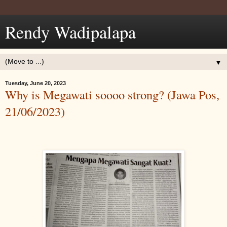
Rendy Wadipalapa
▼
Tuesday, June 20, 2023
Why is Megawati soooo strong? (Jawa Pos,
21/06/2023)