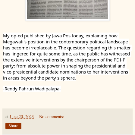
My op-ed published by Jawa Pos today, explaining how 
Megawati's position in the contemporary political landscape 
has become irreplaceable. The question regarding this matter 
has lingered for quite some time, as the public has witnessed 
the extensive interventions by the chairperson of the PDI-P 
party: from absolute power in shaping the presidential and 
vice-presidential candidate nominations to her interventions 
in areas beyond the party's sphere.
-Rendy Pahrun Wadipalapa-
at
June 20, 2023
No comments:
Share