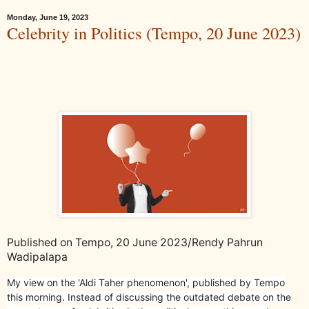
Monday, June 19, 2023
Celebrity in Politics (Tempo, 20 June 2023)
Published on Tempo, 20 June 2023/Rendy Pahrun
Wadipalapa
My view on the 'Aldi Taher phenomenon', published by Tempo
this morning. Instead of discussing the outdated debate on the